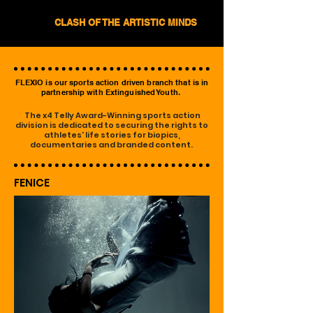
CLASH OF THE ARTISTIC MINDS
FLEXIO is our sports action driven branch that is in
partnership with Extinguished Youth.
The x4 Telly Award-Winning sports action
division is dedicated to securing the rights to
athletes' life stories for biopics,
documentaries and branded content.
FENICE